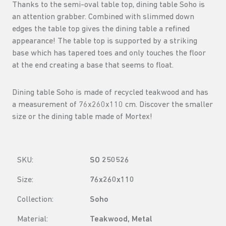
Thanks to the semi-oval table top, dining table Soho is
an attention grabber. Combined with slimmed down
edges the table top gives the dining table a refined
appearance! The table top is supported by a striking
base which has tapered toes and only touches the floor
at the end creating a base that seems to float.
Dining table Soho is made of recycled teakwood and has
a measurement of 76x260x110 cm. Discover the smaller
size or the dining table made of Mortex!
SKU:
SO 250526
Size:
76x260x110
Collection:
Soho
Material:
Teakwood, Metal