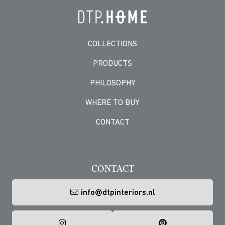
COLLECTIONS
PRODUCTS
PHILOSOPHY
WHERE TO BUY
CONTACT
-->
CONTACT
info@dtpinteriors.nl