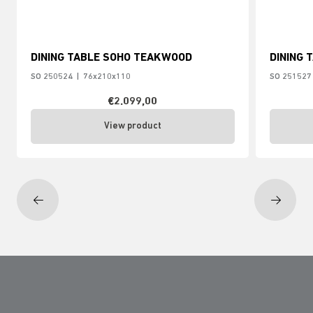
DINING TABLE SOHO TEAKWOOD
DINING 
SO 250524
|
76x210x110
SO 251527
€2.099,00
View product