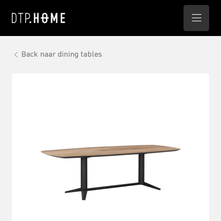
Back naar dining tables