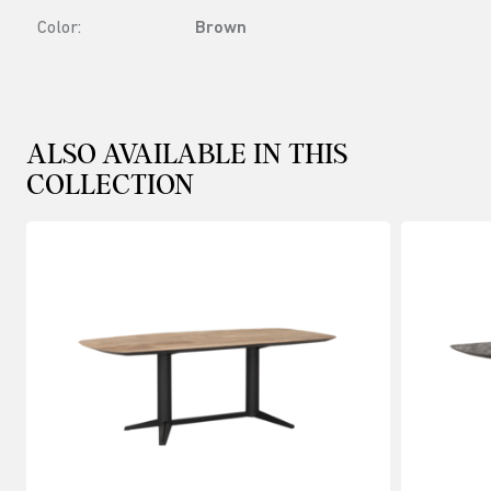
Color:
Brown
ALSO AVAILABLE IN THIS
COLLECTION