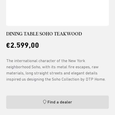
DINING TABLE SOHO TEAKWOOD
€2.599,00
The international character of the New York
neighborhood Soho, with its metal fire escapes, raw
materials, long straight streets and elegant details
inspired us designing the Soho Collection by DTP Home.
Find a dealer