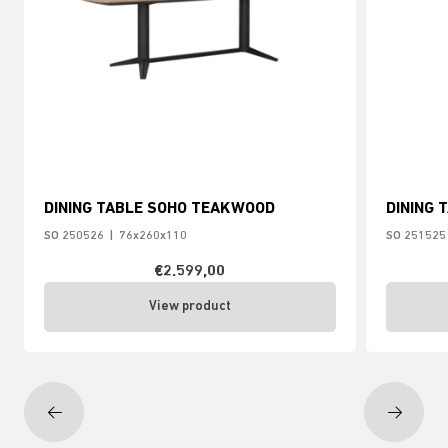
DINING TABLE SOHO TEAKWOOD
DINING 
SO 250526
|
76x260x110
SO 251525
€2.599,00
View product