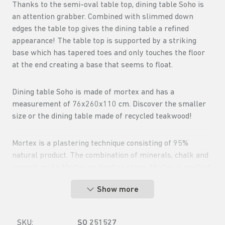
Thanks to the semi-oval table top, dining table Soho is
an attention grabber. Combined with slimmed down
edges the table top gives the dining table a refined
appearance! The table top is supported by a striking
base which has tapered toes and only touches the floor
at the end creating a base that seems to float.
Dining table Soho is made of mortex and has a
measurement of 76x260x110 cm. Discover the smaller
size or the dining table made of recycled teakwood!
Mortex is a plastering technique consisting of 95%
natural product. The combination of minerals, chalk and
cement make Mortex as hard as stone. Mortex is applied
by hand so each top has a different structure.
Show more
SKU:
SO 251527