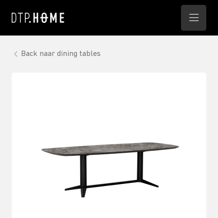
Back naar dining tables