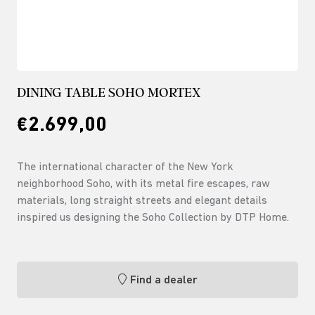
DINING TABLE SOHO MORTEX
€2.699,00
The international character of the New York
neighborhood Soho, with its metal fire escapes, raw
materials, long straight streets and elegant details
inspired us designing the Soho Collection by DTP Home.
Find a dealer