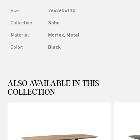
Size:
76x260x110
Collection:
Soho
Material:
Mortex, Metal
Color:
Black
ALSO AVAILABLE IN THIS
COLLECTION