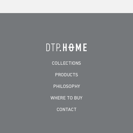
COLLECTIONS
PRODUCTS
PHILOSOPHY
WHERE TO BUY
CONTACT
-->