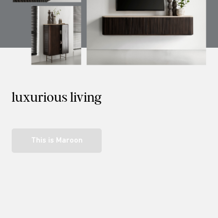
luxurious living
This is Maroon