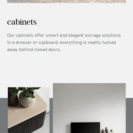
cabinets
Our cabinets offer smart and elegant storage solutions.
In a dresser or cupboard, everything is neatly tucked
away behind closed doors.