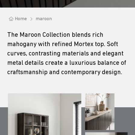
Home
maroon
The Maroon Collection blends rich
mahogany with refined Mortex top. Soft
curves, contrasting materials and elegant
metal details create a luxurious balance of
craftsmanship and contemporary design.