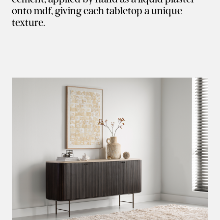
onto mdf, giving each tabletop a unique
texture.