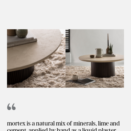
mortex is a natural mix of minerals, lime and
cement, applied by hand as a liquid plaster