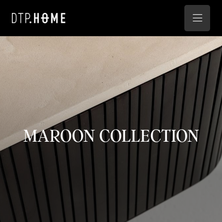
MAROON COLLECTION