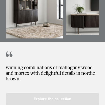
winning combinations of mahogany wood
and mortex with delightful details in nordic
brown
Explore the collection