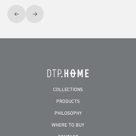
COLLECTIONS
PRODUCTS
PHILOSOPHY
WHERE TO BUY