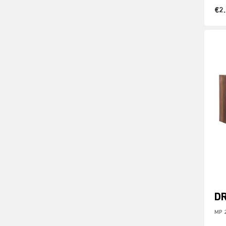
€2
D
MP 