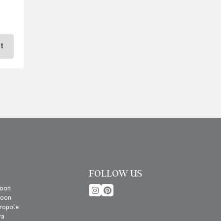
t
FOLLOW US
oon
roon
ropole
va