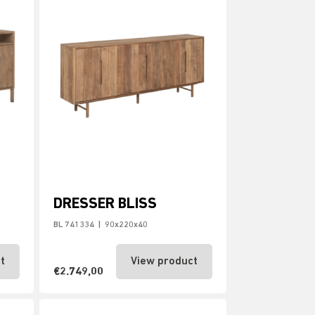
DRESSER BLISS
BL 741334
|
90x220x40
t
View product
€2.749,00