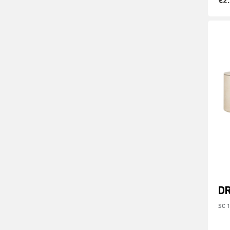
€2
D
SC 