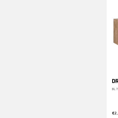
DR
BL 
€2