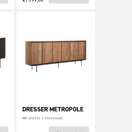
€1.799,00
DRESSER METROPOLE
MP 204336
|
90x220x40