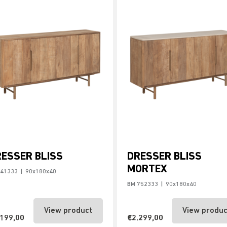
ESSER BLISS
DRESSER BLISS
MORTEX
741333
|
90x180x40
BM 752333
|
90x180x40
View product
View produc
.199,00
€2.299,00