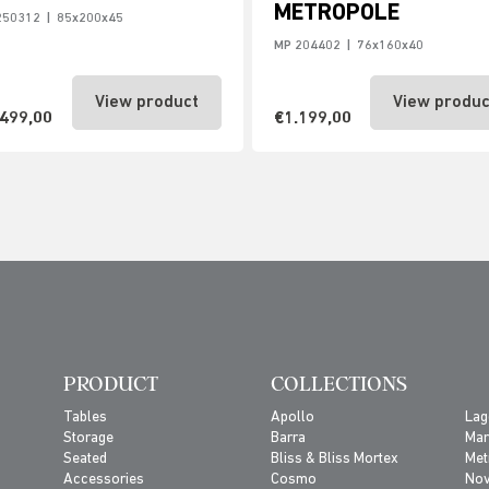
METROPOLE
250312
|
85x200x45
MP 204402
|
76x160x40
View product
View produc
.499,00
€1.199,00
PRODUCT
COLLECTIONS
Tables
Apollo
Lag
Storage
Barra
Ma
Seated
Bliss & Bliss Mortex
Met
Accessories
Cosmo
No