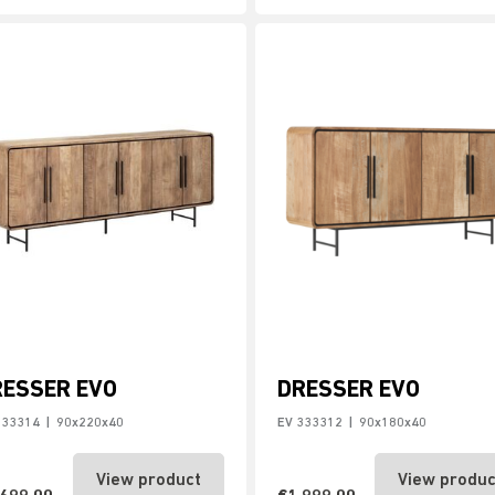
RESSER EVO
DRESSER EVO
333314
|
90x220x40
EV 333312
|
90x180x40
View product
View produc