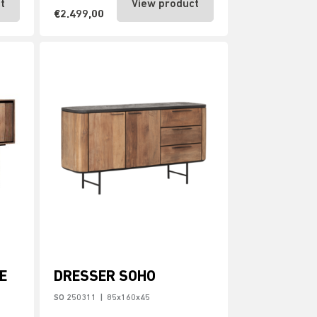
t
View product
€2.499,00
E
DRESSER SOHO
SO 250311
|
85x160x45