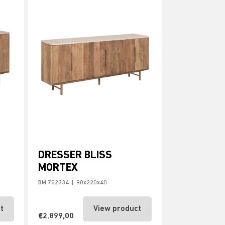
DRESSER BLISS
MORTEX
BM 752334
|
90x220x40
t
View product
€2.899,00