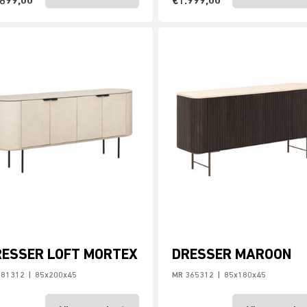
.699,00
€1.999,00
RESSER LOFT MORTEX
DRESSER MAROON
181312
|
85x200x45
MR 365312
|
85x180x45