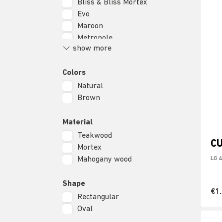
Bliss & Bliss Mortex
Evo
Maroon
Metropole
show more
Lagoon
Scala
Colors
Soho
Natural
Brown
Material
Teakwood
C
Mortex
Mahogany wood
LG 
Shape
€1
Rectangular
Oval