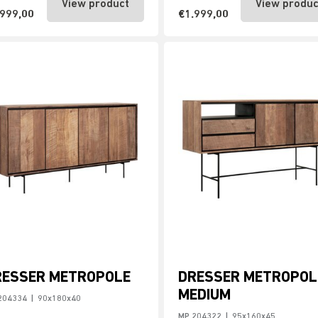
View product
View produc
.999,00
€1.999,00
RESSER METROPOLE
DRESSER METROPOL
MEDIUM
204334
|
90x180x40
MP 204322
|
95x160x45