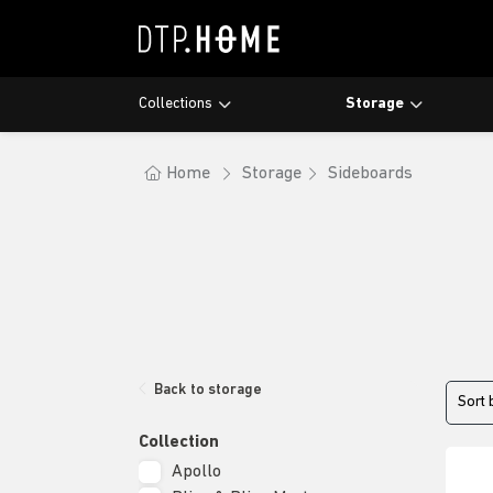
Collections
Storage
Maroo
Bookra
Dining 
Lagoo
Cupboa
Coffee
Home
Storage
Sideboards
Nova
Showc
Laptop
Apollo
Writin
Bliss &
Back to storage
Sort 
Collection
Apollo