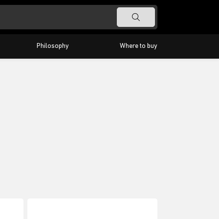
Philosophy
Where to buy
Timeless
Barra
Classic
Highlight
Odeon