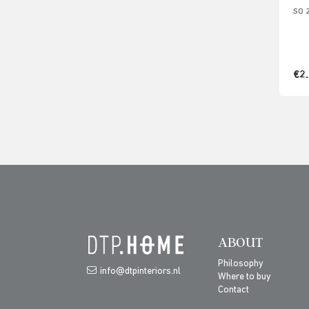
SO 
€2
ABOUT
Philosophy
info@dtpinteriors.nl
Where to buy
Contact