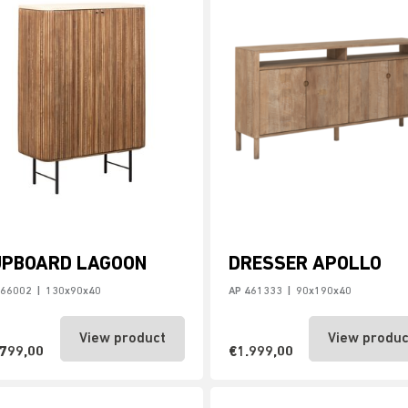
UPBOARD LAGOON
DRESSER APOLLO
466002
|
130x90x40
AP 461333
|
90x190x40
View product
View produc
.799,00
€1.999,00