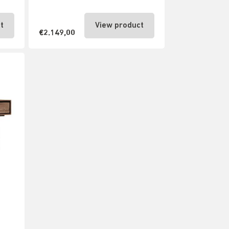
t
View product
€2.149,00