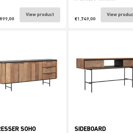
View product
View produc
.899,00
€1.749,00
RESSER SOHO
SIDEBOARD