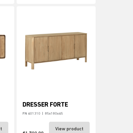
DRESSER FORTE
FN 401310
|
85x180x45
t
View product