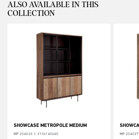
ALSO AVAILABLE IN THIS
COLLECTION
SHOWCASE METROPOLE MEDIUM
SHOWCA
MP 204026
|
210x140x40
MP 204027