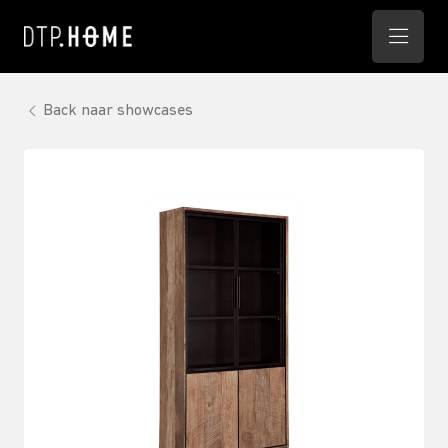
Back naar showcases