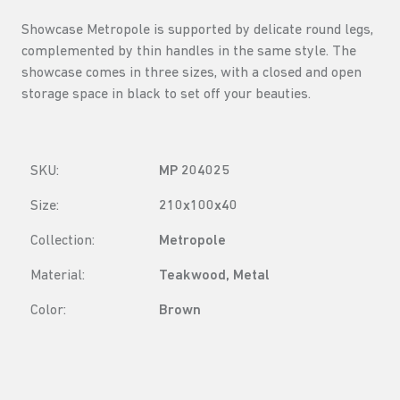
Showcase Metropole is supported by delicate round legs,
complemented by thin handles in the same style. The
showcase comes in three sizes, with a closed and open
storage space in black to set off your beauties.
SKU:
MP 204025
Size:
210x100x40
Collection:
Metropole
Material:
Teakwood, Metal
Color:
Brown