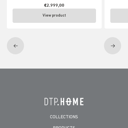
€2.999,00
View product
COLLECTIONS