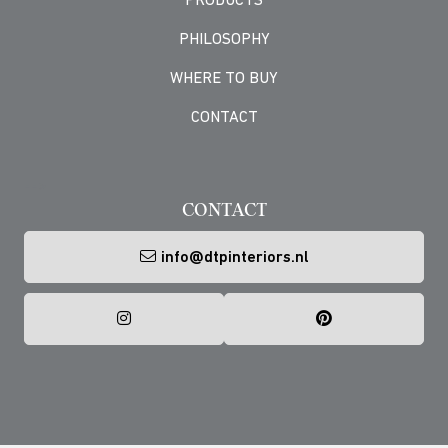
PRODUCTS
PHILOSOPHY
WHERE TO BUY
CONTACT
-->
CONTACT
info@dtpinteriors.nl