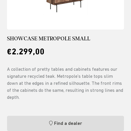
SHOWCASE METROPOLE SMALL
€2.299,00
A collection of pretty tables and cabinets features our
signature recycled teak. Metropole’s table tops slim
down at the edges in a refined silhouette. The front rims
of the cabinets do the same, resulting in strong lines and
depth.
Find a dealer