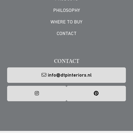
PHILOSOPHY
WHERE TO BUY
CONTACT
-->
CONTACT
info@dtpinteriors.nl