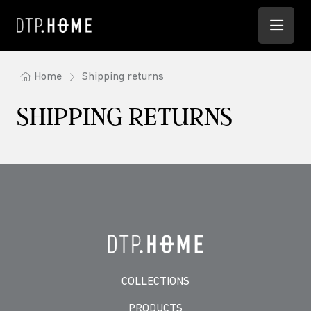
Home
Shipping returns
SHIPPING RETURNS
COLLECTIONS
PRODUCTS