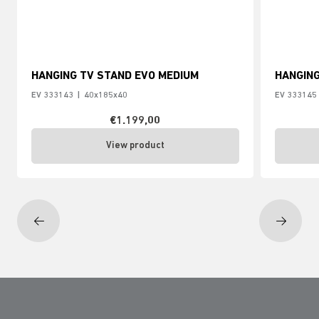
HANGING TV STAND EVO MEDIUM
HANGING
EV 333143
|
40x185x40
EV 333145
€1.199,00
View product