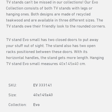
TV stands can’t be missed in our collections! Our Evo
Collection consists of both TV stands with legs or
hanging ones. Both designs are made of recycled
teakwood and are available in three different sizes. The
TV stands owe their friendly look to the rounded corners.
TV stand Evo small has two closed doors to put away
your stuff out of sight. The stand also has two open
racks positioned between these doors. With its
horizontal handles, the stand gets more length. Hanging
TV stand Evo small measures 40x145x40 cm.
SKU:
EV 333141
Size:
40x145x40
Collection:
Evo