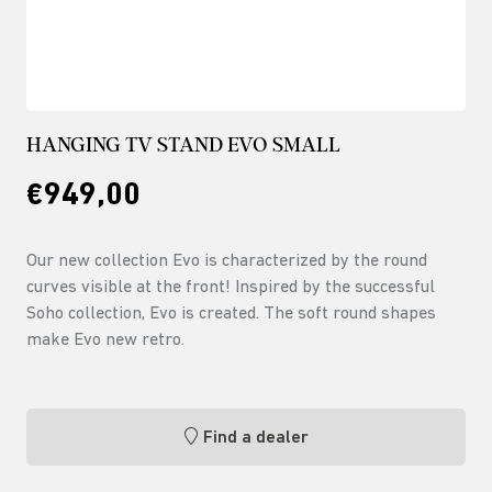
HANGING TV STAND EVO SMALL
€949,00
Our new collection Evo is characterized by the round
curves visible at the front! Inspired by the successful
Soho collection, Evo is created. The soft round shapes
make Evo new retro.
Find a dealer