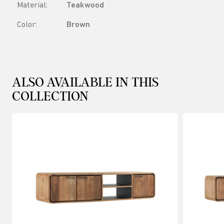
Material:
Teakwood
Color:
Brown
ALSO AVAILABLE IN THIS
COLLECTION