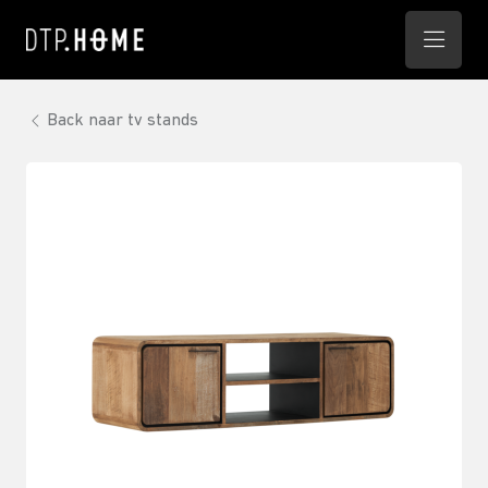
Back naar tv stands