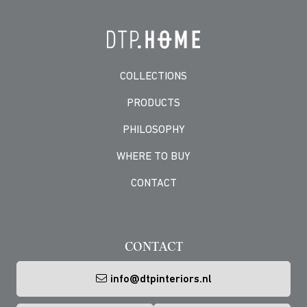
COLLECTIONS
PRODUCTS
PHILOSOPHY
WHERE TO BUY
CONTACT
-->
CONTACT
info@dtpinteriors.nl