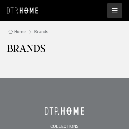
Home
Brands
BRANDS
COLLECTIONS