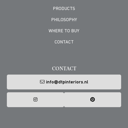
PRODUCTS
PHILOSOPHY
WHERE TO BUY
CONTACT
-->
CONTACT
info@dtpinteriors.nl