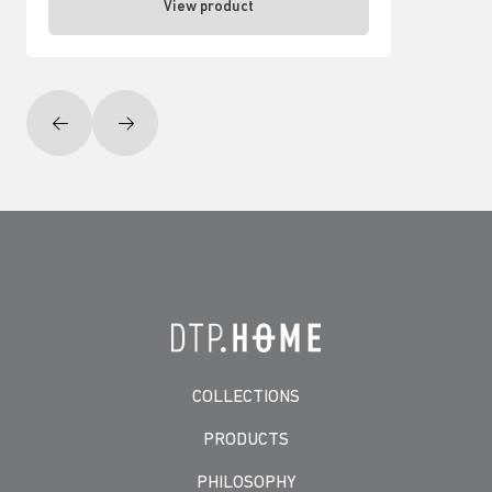
View product
COLLECTIONS
PRODUCTS
PHILOSOPHY