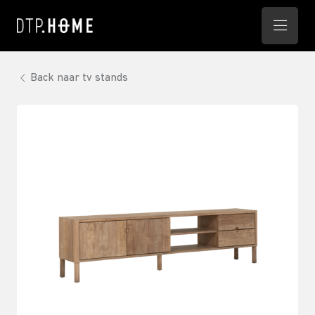
Back naar tv stands