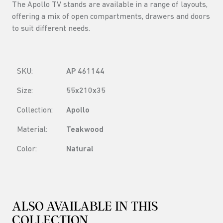
The Apollo TV stands are available in a range of layouts,
offering a mix of open compartments, drawers and doors
to suit different needs.
SKU:
AP 461144
Size:
55x210x35
Collection:
Apollo
Material:
Teakwood
Color:
Natural
ALSO AVAILABLE IN THIS
COLLECTION