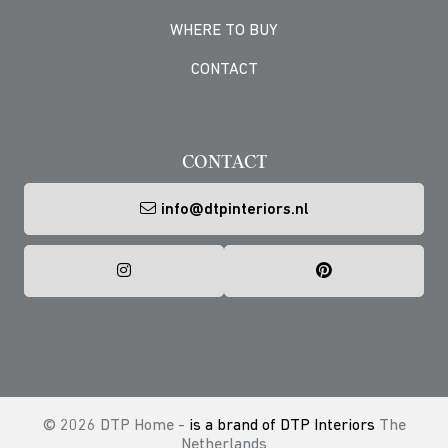
WHERE TO BUY
CONTACT
-->
CONTACT
info@dtpinteriors.nl
© 2026 DTP Home -
is a brand of DTP Interiors
The
Netherlands