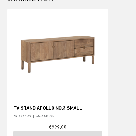
TV STAND APOLLO NO.2 SMALL
AP 461142
|
55x150x35
€999,00