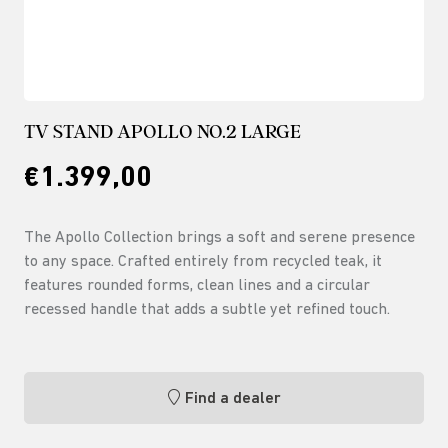
TV STAND APOLLO NO.2 LARGE
€1.399,00
The Apollo Collection brings a soft and serene presence
to any space. Crafted entirely from recycled teak, it
features rounded forms, clean lines and a circular
recessed handle that adds a subtle yet refined touch.
Find a dealer