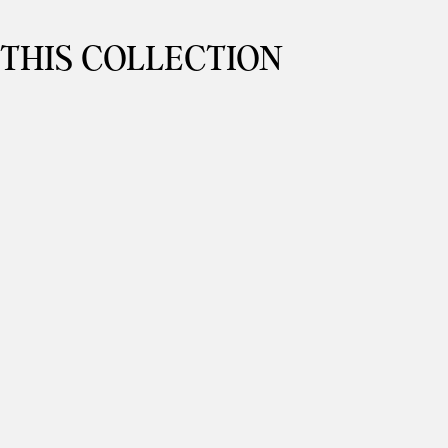
 THIS COLLECTION