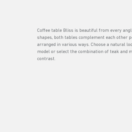
Coffee table Bliss is beautiful from every angl
shapes, both tables complement each other pe
arranged in various ways. Choose a natural loo
model or select the combination of teak and m
contrast.