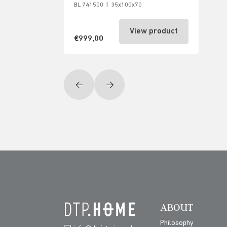
BL 741500
|
35x100x70
View product
€999,00
ABOUT
Philosophy