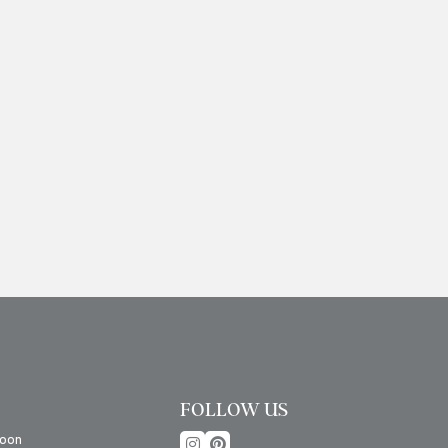
FOLLOW US
oon