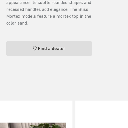
appearance. Its subtle rounded shapes and
recessed handles add elegance. The Bliss
Mortex models feature a mortex top in the
color sand.
Find a dealer