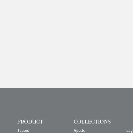
PRODUCT
COLLECTIONS
Tables
Apollo
Lag