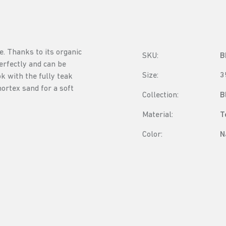
e. Thanks to its organic
SKU:
B
rfectly and can be
Size:
3
k with the fully teak
ortex sand for a soft
Collection:
B
Material:
T
Color:
N