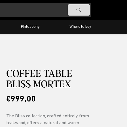
Philosophy
Where to buy
Timeless
Barra
Classic
Highlight
Odeon
COFFEE TABLE
BLISS MORTEX
€999,00
The Bliss collection, crafted entirely from
teakwood, offers a natural and warm