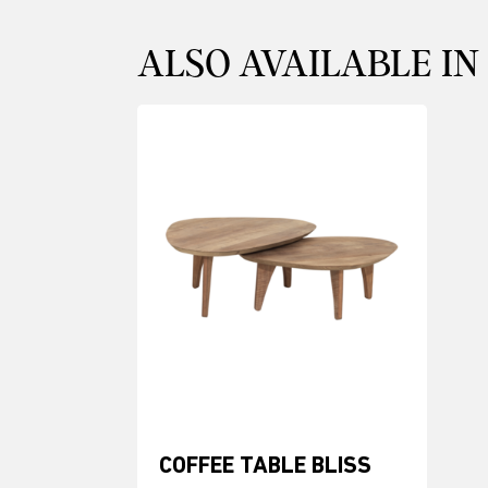
ALSO AVAILABLE IN
COFFEE TABLE BLISS