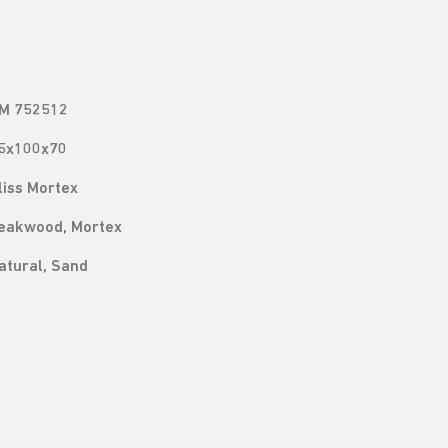
M 752512
5x100x70
liss Mortex
eakwood, Mortex
atural, Sand