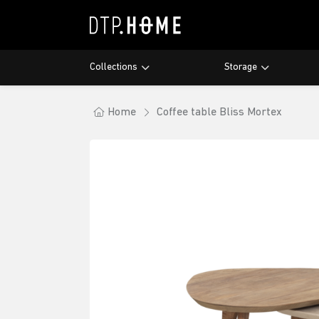
Collections
Storage
Maroo
Bookra
Dining 
Lagoo
Cupboa
Coffee
Home
Coffee table Bliss Mortex
Nova
Showc
Laptop
Apollo
Writin
Bliss &